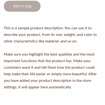
Add to bag
This is a sample product description. You can use it to
describe your product, from its size, weight, and color to
other characteristics like material, and so on.
Make sure you highlight the best qualities and the most
important functions that the product has. Make your
customers want it and tell them how the product could
help make their life easier or simply more beautiful. After
you have added your product description in the store
settings, it will appear here automatically