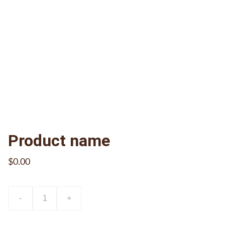
Product name
$0.00
-
+