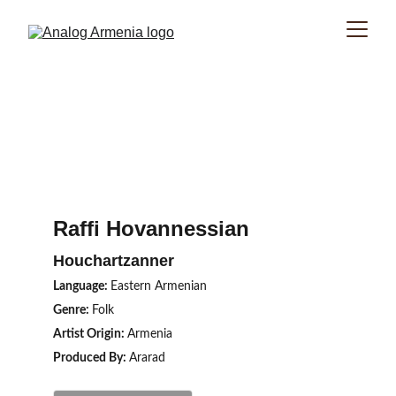
Raffi Hovannessian
Houchartzanner
Language: 
Eastern Armenian
Genre: 
Folk
Artist Origin: 
Armenia
Produced By: 
Ararad