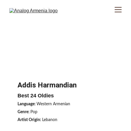
Addis Harmandian
Best 24 Oldies
Language: 
Western Armenian
Genre: 
Pop
Artist Origin: 
Lebanon